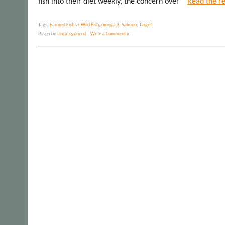
fish into their diet weekly, the concern over
Read the re
Tags:
Farmed Fish vs Wild Fish
,
omega 3
,
Salmon
,
Target
Posted in
Uncategorized
|
Write a Comment »