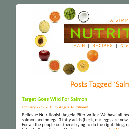
A SIMP
MAIN
|
RECIPES
|
CLE
Posts Tagged ‘Sal
Target Goes Wild For Salmon
February 27th, 2010 by Angela, Nutritionist
Bellevue Nutritionist, Angela Pifer writes: We have all he
salmon and omega 3 fatty acids (heck, our eggs are now 
For all the people out there trying to do the right thing,