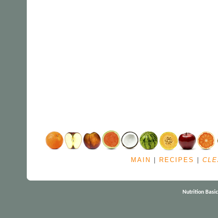
MAIN
|
RECIPES
|
CLE
Nutrition Basi