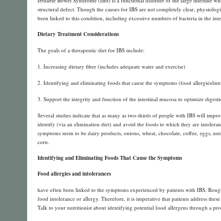
Irritable Bowel Syndrome (IBS) is a functional disorder of the large intestine 
structural defect. Though the causes for IBS are not completely clear, physiologi
been linked to this condition, including excessive numbers of bacteria in the inte
Dietary Treatment Considerations
The goals of a therapeutic diet for IBS include:
1. Increasing dietary fiber (includes adequate water and exercise)
2. Identifying and eliminating foods that cause the symptoms (food allergies/int
3. Support the integrity and function of the intestinal mucosa to optimize digest
Several studies indicate that as many as two-thirds of people with IBS will imp
identify (via an elimination diet) and avoid the foods to which they are intole
symptoms seem to be dairy products, onions, wheat, chocolate, coffee, eggs, nuts, 
corn.
Identifying and Eliminating Foods That Cause the Symptoms
Food allergies and intolerances
have often been linked to the symptoms experienced by patients with IBS. Rough
food intolerance or allergy. Therefore, it is imperative that patients address thes
Talk to your nutritionist about identifying potential food allergens through a pr