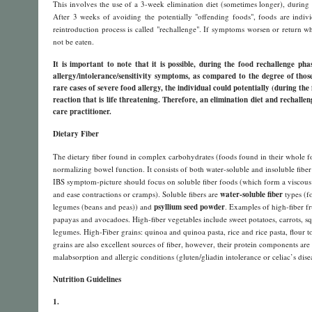
This involves the use of a 3-week elimination diet (sometimes longer), during 
After 3 weeks of avoiding the potentially "offending foods", foods are indiv
reintroduction process is called "rechallenge". If symptoms worsen or return w
not be eaten.
It is important to note that it is possible, during the food rechallenge pha
allergy/intolerance/sensitivity symptoms, as compared to the degree of thos
rare cases of severe food allergy, the individual could potentially (during th
reaction that is life threatening. Therefore, an elimination diet and rechalle
care practitioner.
Dietary Fiber
The dietary fiber found in complex carbohydrates (foods found in their whole fo
normalizing bowel function. It consists of both water-soluble and insoluble fiber t
IBS symptom-picture should focus on soluble fiber foods (which form a viscous g
and ease contractions or cramps). Soluble fibers are
water-soluble fiber
types (fo
legumes (beans and peas)) and
psyllium seed powder
. Examples of high-fiber f
papayas and avocadoes. High-fiber vegetables include sweet potatoes, carrots, s
legumes. High-Fiber grains: quinoa and quinoa pasta, rice and rice pasta, flour to
grains are also excellent sources of fiber, however, their protein components are
malabsorption and allergic conditions (gluten/gliadin intolerance or celiac’s disea
Nutrition Guidelines
1.