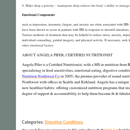
4. Make sleep a priority – inadequate sleep reduces the body’s ability to manage s
Emotional Components
such as depression, insomnia, fatigue, and anxiety are often associated with IBS 
have been shown to occur in patients with IBS in response to stressful situatio
Various methods of treatment that may be helpful to reduce stress, anxiety, depr
individual counseling, guided imagery, and physical activity. If necessary, seek t
other emotional factors.
ABOUT ANGELA PIFER, CERTIFIED NUTRITIONIST
Angela Pifer is a Certified Nutritionist, with a MS in nutrition from B
specializing in food sensitivities, emotional eating, digestive condi
Nutrition Northwest Co
in 2005; the premier provider of sound nutri
Northwest with offices in Seattle and Kirkland. Angela has a unique 
new healthier habits: offering customized nutrition programs that in
degree of support & accountability to help them become fit & fabulou
Categories:
Digestive Conditions