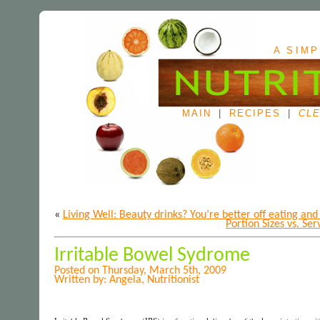
A SIMP
MAIN
|
RECIPES
|
CLE
«
Living Well: Beauty drinks? You’re better off eating and
Portion Sizes vs. Se
Irritable Bowel Sydrome
Posted on Thursday, March 5th, 2009
Written by: Angela, Nutritionist