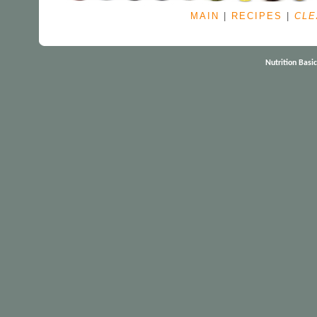
MAIN
|
RECIPES
|
CLE
Nutrition Basi