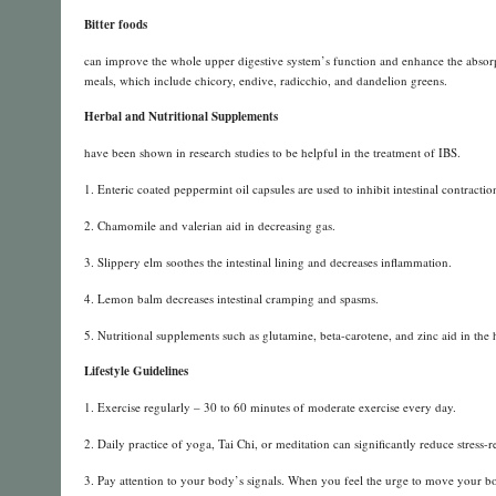
Bitter foods
can improve the whole upper digestive system’s function and enhance the absorpt
meals, which include chicory, endive, radicchio, and dandelion greens.
Herbal and Nutritional Supplements
have been shown in research studies to be helpful in the treatment of IBS.
1. Enteric coated peppermint oil capsules are used to inhibit intestinal contract
2. Chamomile and valerian aid in decreasing gas.
3. Slippery elm soothes the intestinal lining and decreases inflammation.
4. Lemon balm decreases intestinal cramping and spasms.
5. Nutritional supplements such as glutamine, beta-carotene, and zinc aid in the he
Lifestyle Guidelines
1. Exercise regularly – 30 to 60 minutes of moderate exercise every day.
2. Daily practice of yoga, Tai Chi, or meditation can significantly reduce stress-
3. Pay attention to your body’s signals. When you feel the urge to move your bow