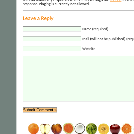
You can follow any responses to this entry through the
RSS 2.0
feed.Yo
response. Pinging is currently not allowed.
Leave a Reply
Name (required)
Mail (will not be published) (req
Website