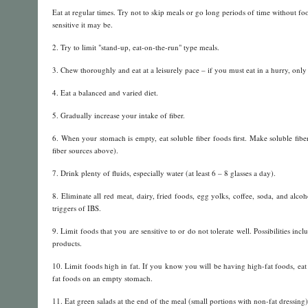
Eat at regular times. Try not to skip meals or go long periods of time without 
sensitive it may be.
2. Try to limit "stand-up, eat-on-the-run" type meals.
3. Chew thoroughly and eat at a leisurely pace – if you must eat in a hurry, only
4. Eat a balanced and varied diet.
5. Gradually increase your intake of fiber.
6. When your stomach is empty, eat soluble fiber foods first. Make soluble fi
fiber sources above).
7. Drink plenty of fluids, especially water (at least 6 – 8 glasses a day).
8. Eliminate all red meat, dairy, fried foods, egg yolks, coffee, soda, and al
triggers of IBS.
9. Limit foods that you are sensitive to or do not tolerate well. Possibilities in
products.
10. Limit foods high in fat. If you know you will be having high-fat foods, eat a
fat foods on an empty stomach.
11. Eat green salads at the end of the meal (small portions with non-fat dressing)