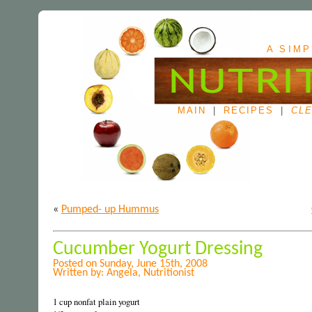
A SIMP
MAIN
|
RECIPES
|
CLE
«
Pumped- up Hummus
Cucumber Yogurt Dressing
Posted on Sunday, June 15th, 2008
Written by: Angela, Nutritionist
1 cup nonfat plain yogurt