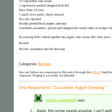
1/3 cup nonfat sour cream
1 cup loosely packed chopped fresh dill
Juice from 1/2 lime
1 small clove garlic, finely minced
Sea salt, optional
Freshly ground black pepper, optional
4 medium cucumbers, peeled and chopped into small cubes or wedges (ab
In a mixing bowl, whisk together the yogurt, sour cream, dill, lime juice, 
desired.
Stir the cucumbers into the dressing.
Categories:
Recipes
You can follow any responses to this entry through the
RSS 2.0
feed.Yo
response. Pinging is currently not allowed.
One Response to “Cucumber Yogurt Dressing”
melissa wadsworth
says:
Angie, this recipe sounds amazing. I can’t wait