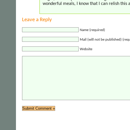
wonderful meals, I know that I can relish this 
Leave a Reply
Name (required)
Mail (will not be published) (req
Website