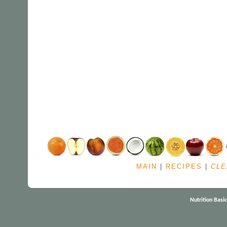
MAIN
|
RECIPES
|
CLE
Nutrition Basi