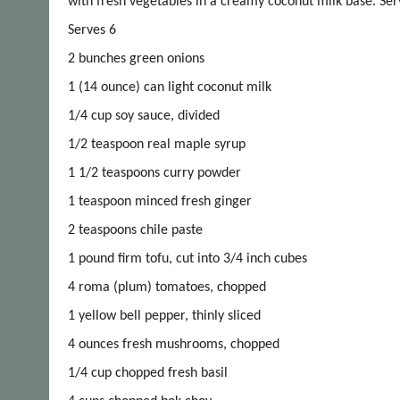
with fresh vegetables in a creamy coconut milk base. Ser
Serves 6
2 bunches green onions
1 (14 ounce) can light coconut milk
1/4 cup soy sauce, divided
1/2 teaspoon real maple syrup
1 1/2 teaspoons curry powder
1 teaspoon minced fresh ginger
2 teaspoons chile paste
1 pound firm tofu, cut into 3/4 inch cubes
4 roma (plum) tomatoes, chopped
1 yellow bell pepper, thinly sliced
4 ounces fresh mushrooms, chopped
1/4 cup chopped fresh basil