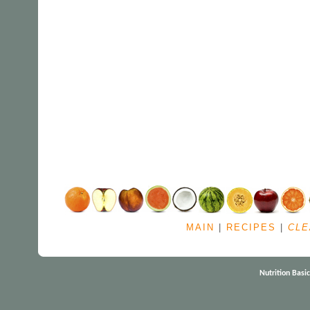
MAIN
|
RECIPES
|
CLE
Nutrition Basi