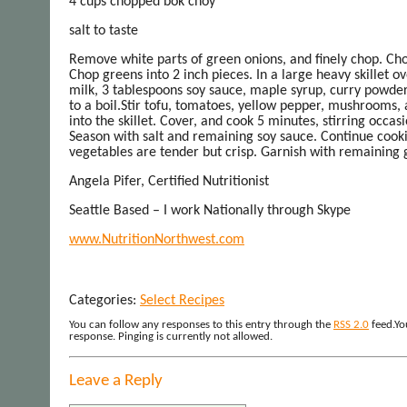
4 cups chopped bok choy
salt to taste
Remove white parts of green onions, and finely chop. Cho
Chop greens into 2 inch pieces. In a large heavy skillet
milk, 3 tablespoons soy sauce, maple syrup, curry powder,
to a boil.Stir tofu, tomatoes, yellow pepper, mushrooms,
into the skillet. Cover, and cook 5 minutes, stirring occas
Season with salt and remaining soy sauce. Continue cooki
vegetables are tender but crisp. Garnish with remaining 
Angela Pifer, Certified Nutritionist
Seattle Based – I work Nationally through Skype
www.NutritionNorthwest.com
Categories:
Select Recipes
You can follow any responses to this entry through the
RSS 2.0
feed.Yo
response. Pinging is currently not allowed.
Leave a Reply