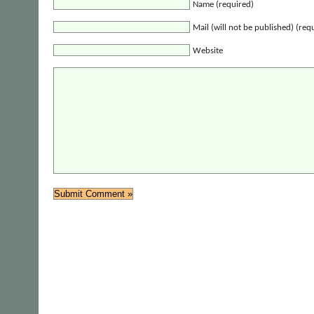
Name (required)
Mail (will not be published) (req
Website