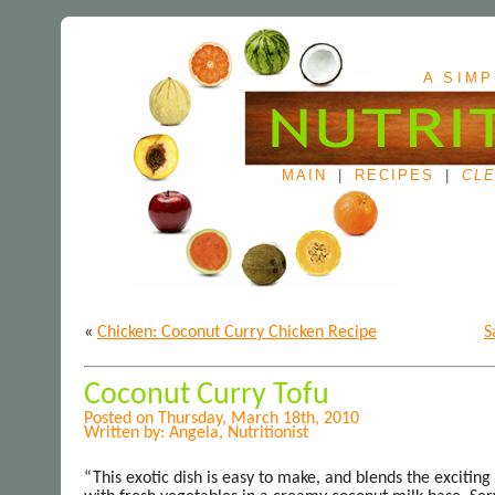
A SIMP
MAIN
|
RECIPES
|
CLE
«
Chicken: Coconut Curry Chicken Recipe
S
Coconut Curry Tofu
Posted on Thursday, March 18th, 2010
Written by: Angela, Nutritionist
“This exotic dish is easy to make, and blends the exciting 