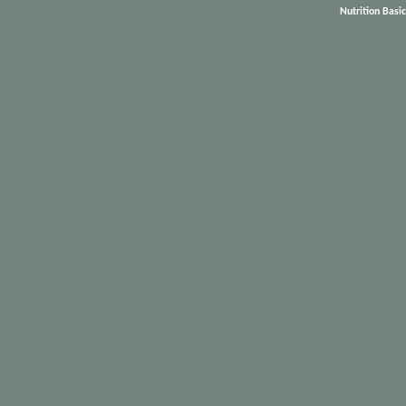
Nutrition Basi