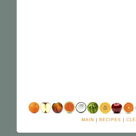
MAIN
|
RECIPES
|
CLE