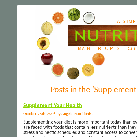
A SIMP
MAIN
|
RECIPES
|
CLE
Posts in the ‘Supplement
Supplement Your Health
October 25th, 2008 by Angela, Nutritionist
Supplementing your diet is more important today than eve
are faced with foods that contain less nutrients than the
stress and hectic schedules and constant access to conve