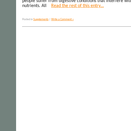
people suffer from digestive conditions that interfere wit
nutrients. All
Read the rest of this entry…
Posted in
Supplements
|
Write a Comment »