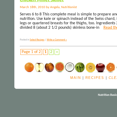
Chicken Millet Skillet
March 18th, 2010 by Angela, Nutritionist
Serves 6 to 8 This complete meal is simple to prepare an
nutrition. Use kale or spinach instead of the Swiss chard, i
legs or quartered breasts for the thighs, too. Ingredients 
divided 8 (about 2 1/2 pounds) skinless bone-in
Read the
Posted in
Select Recipes
|
Write a Comment »
Page 1 of 2
1
2
»
MAIN
|
RECIPES
|
CLE
Nutrition Basi