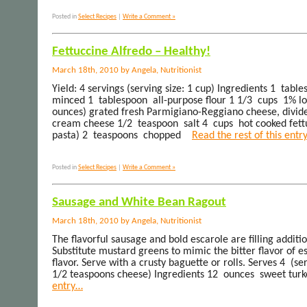
Posted in
Select Recipes
|
Write a Comment »
Fettuccine Alfredo – Healthy!
March 18th, 2010 by Angela, Nutritionist
Yield: 4 servings (serving size: 1 cup) Ingredients 1 tabl
minced 1 tablespoon all-purpose flour 1 1/3 cups 1% lo
ounces) grated fresh Parmigiano-Reggiano cheese, divid
cream cheese 1/2 teaspoon salt 4 cups hot cooked fett
pasta) 2 teaspoons chopped
Read the rest of this entr
Posted in
Select Recipes
|
Write a Comment »
Sausage and White Bean Ragout
March 18th, 2010 by Angela, Nutritionist
The flavorful sausage and bold escarole are filling additi
Substitute mustard greens to mimic the bitter flavor of e
flavor. Serve with a crusty baguette or rolls. Serves 4 (se
1/2 teaspoons cheese) Ingredients 12 ounces sweet turke
entry…