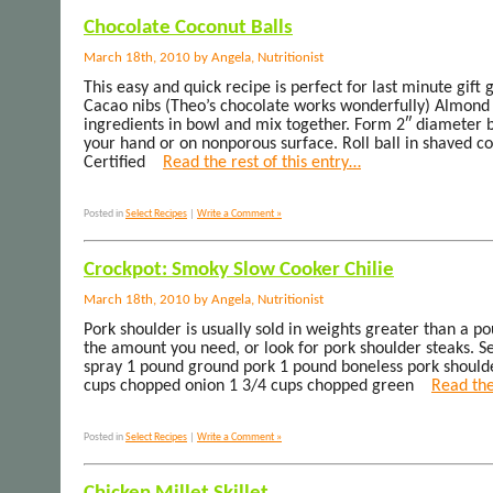
Chocolate Coconut Balls
March 18th, 2010 by Angela, Nutritionist
This easy and quick recipe is perfect for last minute gift
Cacao nibs (Theo’s chocolate works wonderfully) Almond
ingredients in bowl and mix together. Form 2″ diameter b
your hand or on nonporous surface. Roll ball in shaved co
Certified
Read the rest of this entry…
Posted in
Select Recipes
|
Write a Comment »
Crockpot: Smoky Slow Cooker Chilie
March 18th, 2010 by Angela, Nutritionist
Pork shoulder is usually sold in weights greater than a po
the amount you need, or look for pork shoulder steaks. S
spray 1 pound ground pork 1 pound boneless pork shoulder
cups chopped onion 1 3/4 cups chopped green
Read the
Posted in
Select Recipes
|
Write a Comment »