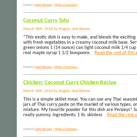
Posted in
Select Recipes
|
Write a Comment »
Coconut Curry Tofu
March 18th, 2010 by Angela, Nutritionist
“This exotic dish is easy to make, and blends the exciting 
with fresh vegetables in a creamy coconut milk base. Ser
green onions 1 (14 ounce) can light coconut milk 1/4 cup
real maple syrup 1 1/2 teaspoons
Read the rest of this
Posted in
Select Recipes
|
Write a Comment »
Chicken: Coconut Curry Chicken Recipe
March 18th, 2010 by Angela, Nutritionist
This is a simple skillet meal. You can use any Thai season
jars of Thai curry paste on the market of various types, 
mixture. My favorite powder for this dish are Penzeys* S
really yummy. Ingredients: 1 lb. skinless
Read the rest o
Posted in
Select Recipes
|
Write a Comment »