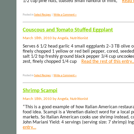
1/2 cup pine nuts, toasted Small handful of mint,
Read t
Posted in
Select Recipes
|
Write a Comment »
Couscous and Tomato Stuffed Eggplant
March 18th, 2010 by Angela, Nutritionist
Serves 6 1/2 head garlic 4 small eggplants 2–3 TB olive 
finely chopped 1 yellow or red bell pepper, cored, seeded,
salt 1/2 tsp freshly ground black pepper 3/4 cup uncook
zest, finely chopped 1/4 cup
Read the rest of this entry
Posted in
Select Recipes
|
Write a Comment »
Shrimp Scampi
March 18th, 2010 by Angela, Nutritionist
“This is a good example of how Italian American restaura
food idea. Scampi is a Venetian dialect word for a local 
markets. So Italian American cooks use shrimp instead, cook
John Mariani Yield: 4 servings (serving size: 7 shrimp) In
entry…