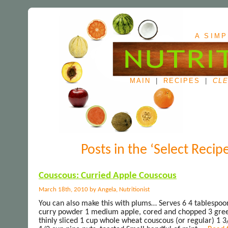
A SIMP
MAIN
|
RECIPES
|
CLE
Posts in the ‘Select Recip
Couscous: Curried Apple Couscous
March 18th, 2010 by Angela, Nutritionist
You can also make this with plums… Serves 6 4 tablespoo
curry powder 1 medium apple, cored and chopped 3 gre
thinly sliced 1 cup whole wheat couscous (or regular) 1 3