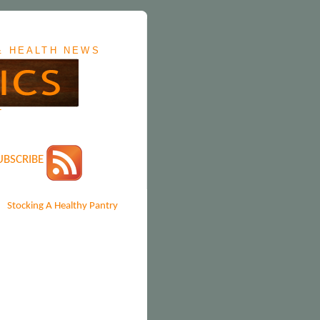
&
HEALTH NEWS
T
UBSCRIBE
Stocking A Healthy Pantry