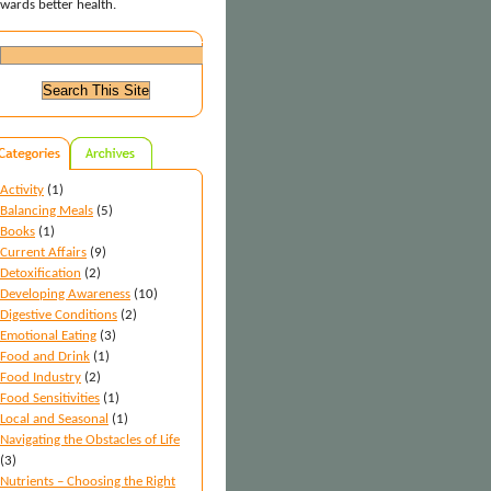
wards better health.
Activity
(1)
Balancing Meals
(5)
Books
(1)
Current Affairs
(9)
Detoxification
(2)
Developing Awareness
(10)
Digestive Conditions
(2)
Emotional Eating
(3)
Food and Drink
(1)
Food Industry
(2)
Food Sensitivities
(1)
Local and Seasonal
(1)
Navigating the Obstacles of Life
(3)
Nutrients – Choosing the Right