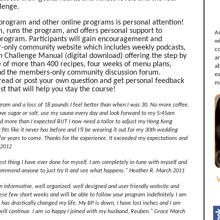
lenge.
program and other online programs is personal attention!
, runs the program, and offers personal support to
A
 program. Participants will gain encouragement and
w
-only community website which includes weekly podcasts,
c
n
Challenge Manual (digital download) offering the step by
a
e of more than 400 recipes, four weeks of menu plans,
ab
 and the members-only community discussion forum.
e
thread or post your own question and get personal feedback
m
st that will help you stay the course!
gram and a loss of 18 pounds I feel better than when I was 30. No more coffee,
rave sugar or salt, use my sauna every day and look forward to my 5:45am
d more than I expected BUT I now need a tailor to adjust my Hong Kong
fits like it never has before and I’ll be wearing it out for my 30th wedding
 for years to come. Thanks for the experience. It exceeded my expectations and
 2012
best thing I have ever done for myself. I am completely in-tune with myself and
commend anyone to just try it and see what happens." Heather R. March 2011
V
n informative, well organized, well designed and user friendly website and
se few short weeks and will be able to follow your program indefinitely. I am
m has drastically changed my life. My BP is down, I have lost inches and I am
 will continue. I am so happy I joined with my husband, Reuben." Grace March