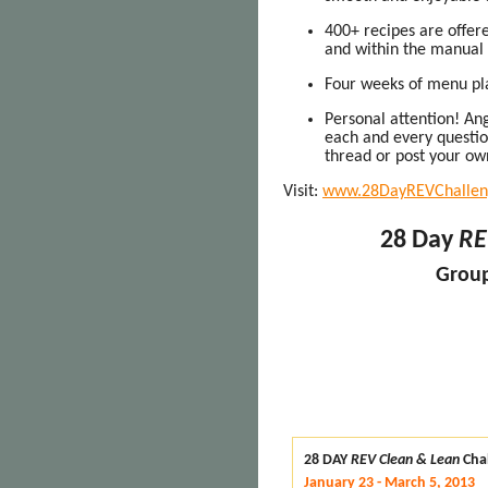
400+ recipes are offere
and within the manual
Four weeks of menu pla
Personal attention! Ang
each and every question
thread or post your ow
Visit:
www.28DayREVChallen
28 Day
RE
Group
28 DAY
REV Clean & Lean
Cha
January 23 - March 5, 2013