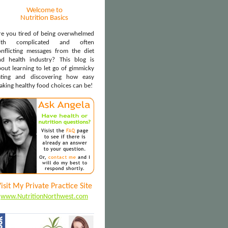
Welcome to
Nutrition Basics
re you tired of being overwhelmed
ith complicated and often
onflicting messages from the diet
nd health industry? This blog is
out learning to let go of gimmicky
ating and discovering how easy
aking healthy food choices can be!
isit My Private Practice Site
www.NutritionNorthwest.com