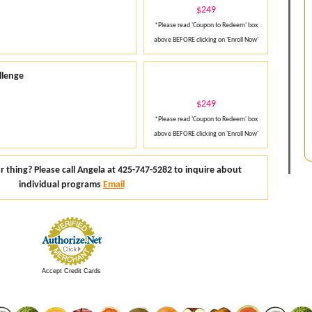
$249
*Please read 'Coupon to Redeem' box
above BEFORE clicking on 'Enroll Now'
llenge
$249
*Please read 'Coupon to Redeem' box
above BEFORE clicking on 'Enroll Now'
thing? Please call Angela at 425-747-5282 to inquire about
individual programs
Email
Accept Credit Cards