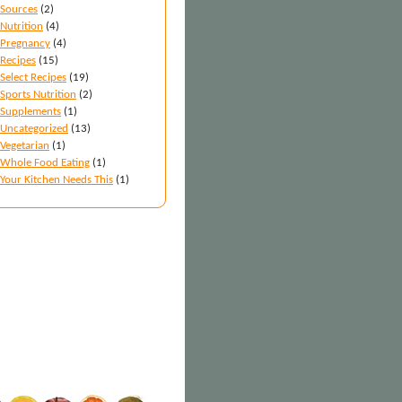
Sources
(2)
Nutrition
(4)
Pregnancy
(4)
Recipes
(15)
Select Recipes
(19)
Sports Nutrition
(2)
Supplements
(1)
Uncategorized
(13)
Vegetarian
(1)
Whole Food Eating
(1)
Your Kitchen Needs This
(1)