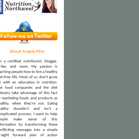
About Angela Pifer
m a certified nutritionist, blogger,
riter, and mom. My passion is
aching people how to live a healthy
et-free life. Most of us don't grow
p with an education in nutrition.
he food companies and the diet
dustry take advantage of this fact
y marketing foods and products as
ealthy, when they're not. Eating
ealthy shouldn't and isn't a
omplicated process. I want to help
eople make sense of this
nformation by transforming these
onflicting messages into a simple
traight forward plan of action