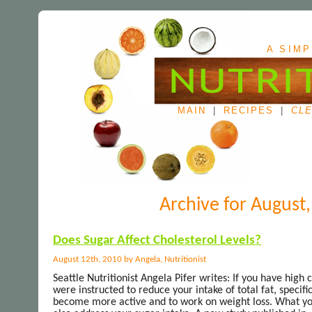
A SIMP
MAIN
|
RECIPES
|
CLE
Archive for August
Does Sugar Affect Cholesterol Levels?
August 12th, 2010 by Angela, Nutritionist
Seattle Nutritionist Angela Pifer writes: If you have high
were instructed to reduce your intake of total fat, specifi
become more active and to work on weight loss. What you