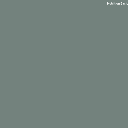
Nutrition Basi