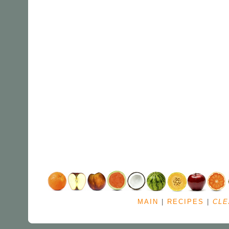
MAIN
|
RECIPES
|
CLE