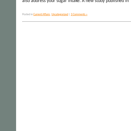
also address your sugar intake. A new study published in
Posted in
Current Affairs
,
Uncategorized
|
3 Comments »